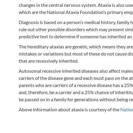
changes in the central nervous system. Ataxia is also us
which are the National Ataxia Foundation’s primary emp
Diagnosis is based on a person’s medical history, family
rule out other possible disorders which may present simi
predictive test to determine if someone has inherited a
The hereditary ataxias are genetic, which means they are ca
mistakes or variations but most of these do not cause di
that are recessively inherited.
Autosomal recessive inherited diseases also affect males
carriers of the disease gene and each must pass on the at
parents who are carriers of a recessive disease has a 25%
and, therefore, be a carrier and a 25% chance of inheriti
be passed on in a family for generations without being reco
Above information about ataxia is courtesy of the
Natio