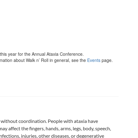
 this year for the Annual Ataxia Conference.
rmation about Walk n’ Roll in general, see the
Events
page.
 without coordination. People with ataxia have
 affect the fingers, hands, arms, legs, body, speech,
ections, injuries, other diseases, or degenerative