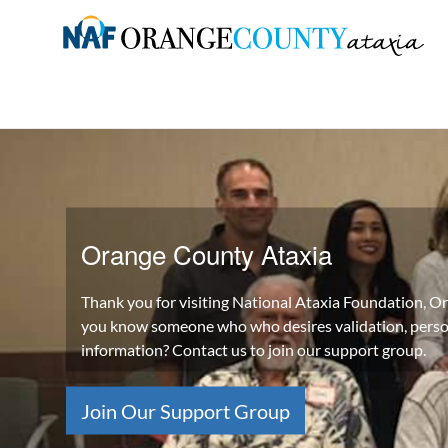
Skip
to
Orange
content
County
Ataxia
Chapter
of
the
Orange County Ataxia
National
Ataxia
Thank you for visiting National Ataxia Foundation, 
Foundation
you know someone who who desires validation, perso
information? Contact us to join our support group.
Join Our Support Group