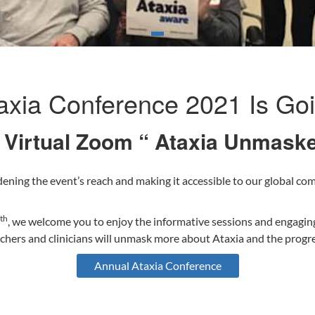
axia Conference 2021 Is Goin
e Virtual Zoom “ Ataxia Unmas
ening the event’s reach and making it accessible to our global com
th
, we welcome you to enjoy the informative sessions and engagin
archers and clinicians will unmask more about Ataxia and the prog
Annual Ataxia Conference