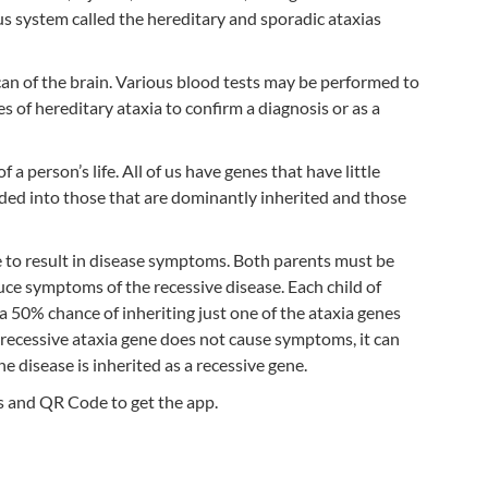
us system called the hereditary and sporadic ataxias
can of the brain. Various blood tests may be performed to
 of hereditary ataxia to confirm a diagnosis or as a
a person’s life. All of us have genes that have little
vided into those that are dominantly inherited and those
ne to result in disease symptoms. Both parents must be
duce symptoms of the recessive disease. Each child of
 a 50% chance of inheriting just one of the ataxia genes
e recessive ataxia gene does not cause symptoms, it can
he disease is inherited as a recessive gene.
s and QR Code to get the app.