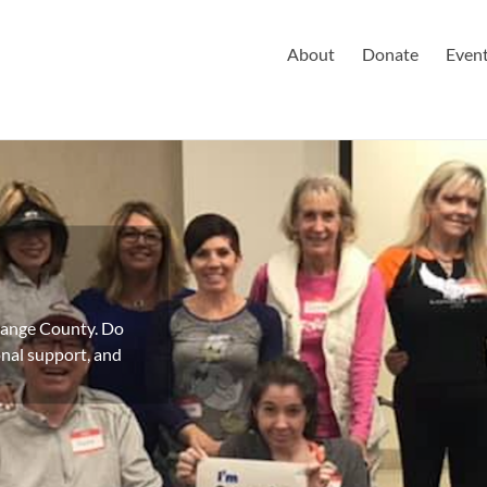
About
Donate
Even
Orange County. Do
nal support, and