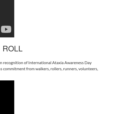
’ ROLL
 in recognition of International Ataxia Awareness Day
less commitment from walkers, rollers, runners, volunteers,