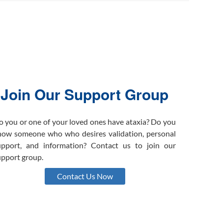
Join Our Support Group
o you or one of your loved ones have ataxia? Do you
now someone who who desires validation, personal
upport, and information? Contact us to join our
upport group.
Contact Us Now