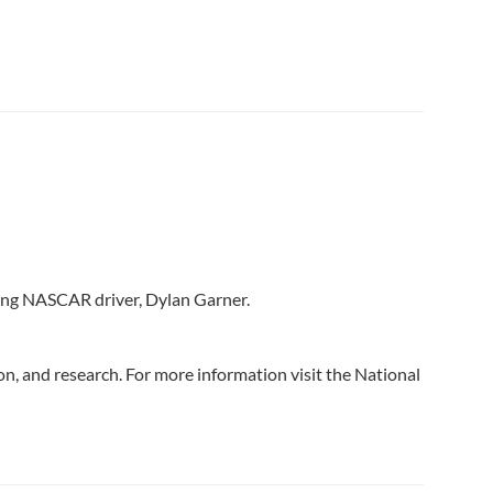
ming NASCAR driver, Dylan Garner.
n, and research. For more information visit the National