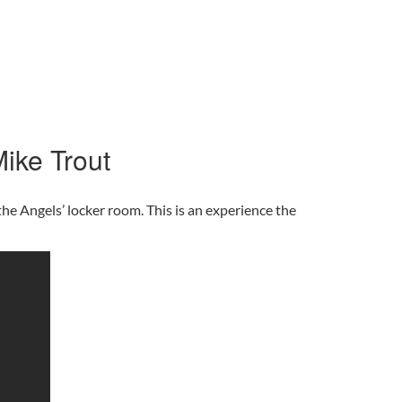
ike Trout
he Angels’ locker room. This is an experience the