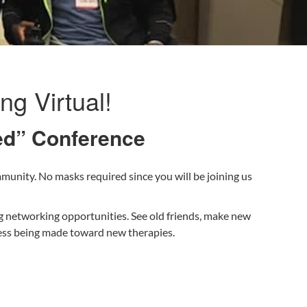
g Virtual!
ked” Conference
munity. No masks required since you will be joining us
g networking opportunities. See old friends, make new
ress being made toward new therapies.