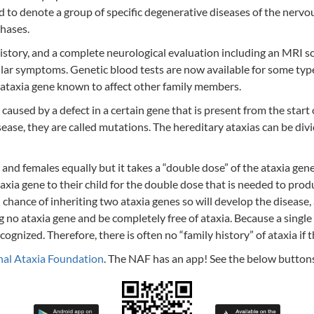
ed to denote a group of specific degenerative diseases of the nervo
hases.
 history, and a complete neurological evaluation including an MRI s
lar symptoms. Genetic blood tests are now available for some types
n ataxia gene known to affect other family members.
used by a defect in a certain gene that is present from the start of 
sease, they are called mutations. The hereditary ataxias can be di
 and females equally but it takes a “double dose” of the ataxia ge
axia gene to their child for the double dose that is needed to pro
 chance of inheriting two ataxia genes so will develop the disease,
ng no ataxia gene and be completely free of ataxia. Because a singl
gnized. Therefore, there is often no “family history” of ataxia if t
nal Ataxia Foundation
. The NAF has an app! See the below button