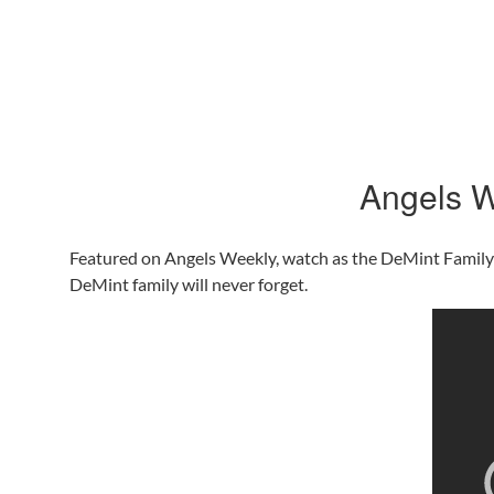
Angels W
Featured on Angels Weekly, watch as the DeMint Family an
DeMint family will never forget.