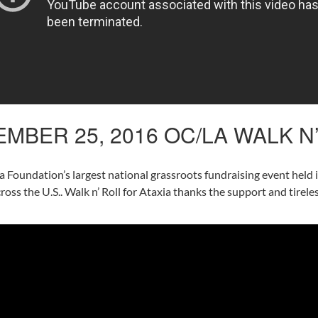
MBER 25, 2016 OC/LA WALK N
ia Foundation’s largest national grassroots fundraising event held
across the U.S.. Walk n’ Roll for Ataxia thanks the support and tire