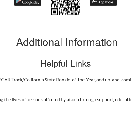
Additional Information
Helpful Links
SCAR Track/California State Rookie-of-the-Year, and up-and-co
 the lives of persons affected by ataxia through support, educatio