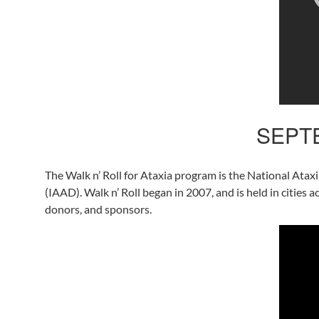
SEPTE
The Walk n’ Roll for Ataxia program is the National Atax
(IAAD). Walk n’ Roll began in 2007, and is held in cities 
donors, and sponsors.