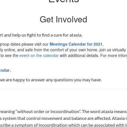
Get Involved
nd help us fight to find a cure for ataxia.
roup dates please visit our
Meetings Calendar for 2021
.
ly online, and safe from the comfort of your own home, join us virtually
 to see the
event on the calendar
with additional details. For more info
endar
.
we are happy to answer any questions you may have.
 meaning “without order or incoordination”. The word ataxia means
system that control movement and balance are affected. Ataxia may
ribe a symptom of incoordination which can be associated with inf