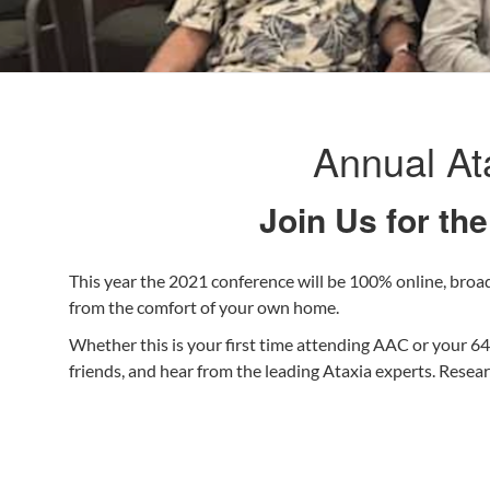
Annual At
Join Us for th
This year the 2021 conference will be 100% online, broad
from the comfort of your own home.
Whether this is your first time attending AAC or your 64
friends, and hear from the leading Ataxia experts. Rese