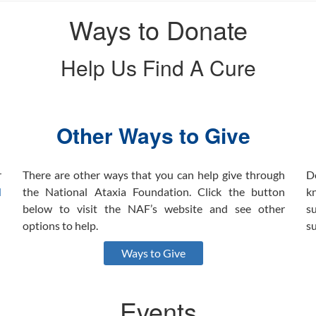
Ways to Donate
Help Us Find A Cure
Other Ways to Give
r
There are other ways that you can help give through
D
l
the National Ataxia Foundation. Click the button
k
below to visit the NAF’s website and see other
s
options to help.
s
Ways to Give
Events