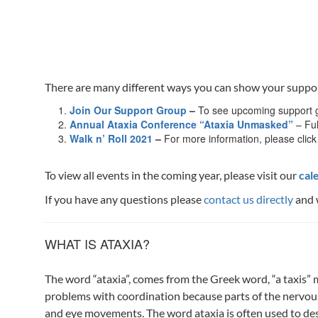
There are many different ways you can show your support a
Join Our Support Group
–
To see upcoming support g
Annual Ataxia Conference “Ataxia Unmasked”
– Ful
Walk n’ Roll 2021
–
For more information, please click
To view all events in the coming year, please visit our
cal
If you have any questions please
contact us directly
and 
WHAT IS ATAXIA?
The word “ataxia”, comes from the Greek word, “a taxis”
problems with coordination because parts of the nervous 
and eye movements. The word ataxia is often used to desc