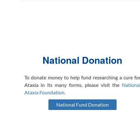
National Donation
To donate money to help fund researching a cure fo
Ataxia in its many forms, please visit the
Nationa
Ataxia Foundation
.
National Fund Donation