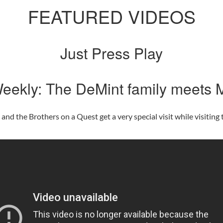
FEATURED VIDEOS
Just Press Play
eekly: The DeMint family meets M
d the Brothers on a Quest get a very special visit while visiting t