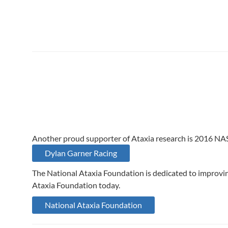
Another proud supporter of Ataxia research is 2016 NA
Dylan Garner Racing
The National Ataxia Foundation is dedicated to improving
Ataxia Foundation today.
National Ataxia Foundation