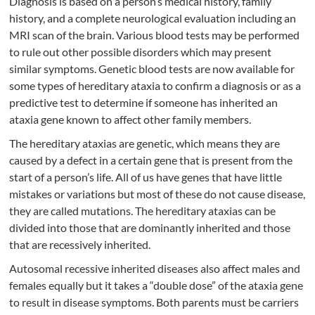
Diagnosis is based on a person’s medical history, family
history, and a complete neurological evaluation including an
MRI scan of the brain. Various blood tests may be performed
to rule out other possible disorders which may present
similar symptoms. Genetic blood tests are now available for
some types of hereditary ataxia to confirm a diagnosis or as a
predictive test to determine if someone has inherited an
ataxia gene known to affect other family members.
The hereditary ataxias are genetic, which means they are
caused by a defect in a certain gene that is present from the
start of a person’s life. All of us have genes that have little
mistakes or variations but most of these do not cause disease,
they are called mutations. The hereditary ataxias can be
divided into those that are dominantly inherited and those
that are recessively inherited.
Autosomal recessive inherited diseases also affect males and
females equally but it takes a “double dose” of the ataxia gene
to result in disease symptoms. Both parents must be carriers