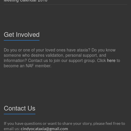
Get Involved
Do you or one of your loved ones have ataxia? Do you know
someone who desires validation, personal support, and
information? Contact us to join our support group. Click
here
to
become an NAF member.
Contact Us
If you have questions or want to share your story, please feel free to
email us:
cindyocataxia@gmail.com