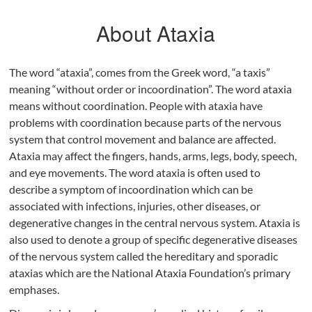
About Ataxia
The word “ataxia”, comes from the Greek word, “a taxis”
meaning “without order or incoordination”. The word ataxia
means without coordination. People with ataxia have
problems with coordination because parts of the nervous
system that control movement and balance are affected.
Ataxia may affect the fingers, hands, arms, legs, body, speech,
and eye movements. The word ataxia is often used to
describe a symptom of incoordination which can be
associated with infections, injuries, other diseases, or
degenerative changes in the central nervous system. Ataxia is
also used to denote a group of specific degenerative diseases
of the nervous system called the hereditary and sporadic
ataxias which are the National Ataxia Foundation’s primary
emphases.