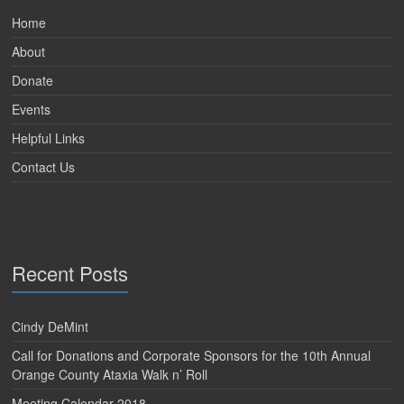
Home
About
Donate
Events
Helpful Links
Contact Us
Recent Posts
Cindy DeMint
Call for Donations and Corporate Sponsors for the 10th Annual
Orange County Ataxia Walk n’ Roll
Meeting Calendar 2018