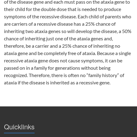
of the disease gene and each must pass on the ataxia gene to
their child for the double dose that is needed to produce
symptoms of the recessive disease. Each child of parents who
are carriers of a recessive disease has a 25% chance of
inheriting two ataxia genes so will develop the disease, a 50%
chance of inheriting just one of the ataxia genes and,
therefore, be a carrier and a 25% chance of inheriting no
ataxia gene and be completely free of ataxia. Because a single
recessive ataxia gene does not cause symptoms, it can be
passed on in a family for generations without being
recognized. Therefore, there is often no “family history” of
ataxia if the disease is inherited as a recessive gene.
Quicklinks