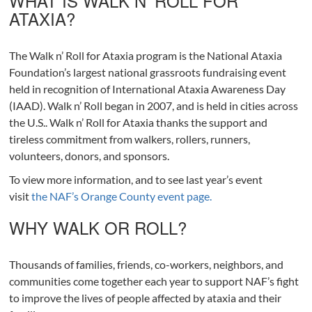
WHAT IS WALK N’ ROLL FOR
ATAXIA?
The Walk n’ Roll for Ataxia program is the National Ataxia
Foundation’s largest national grassroots fundraising event
held in recognition of International Ataxia Awareness Day
(IAAD). Walk n’ Roll began in 2007, and is held in cities across
the U.S.. Walk n’ Roll for Ataxia thanks the support and
tireless commitment from walkers, rollers, runners,
volunteers, donors, and sponsors.
To view more information, and to see last year’s event
visit
the NAF’s Orange County event page.
WHY WALK OR ROLL?
Thousands of families, friends, co-workers, neighbors, and
communities come together each year to support NAF’s fight
to improve the lives of people affected by ataxia and their