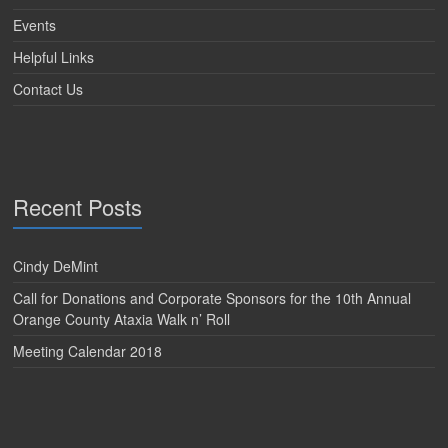
Events
Helpful Links
Contact Us
Recent Posts
Cindy DeMint
Call for Donations and Corporate Sponsors for the 10th Annual
Orange County Ataxia Walk n’ Roll
Meeting Calendar 2018