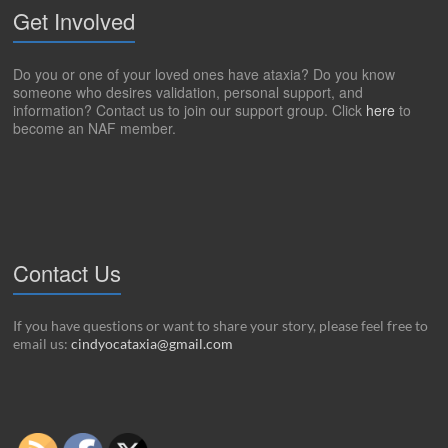
Get Involved
Do you or one of your loved ones have ataxia? Do you know
someone who desires validation, personal support, and
information? Contact us to join our support group. Click
here
to
become an NAF member.
Contact Us
If you have questions or want to share your story, please feel free to
email us:
cindyocataxia@gmail.com