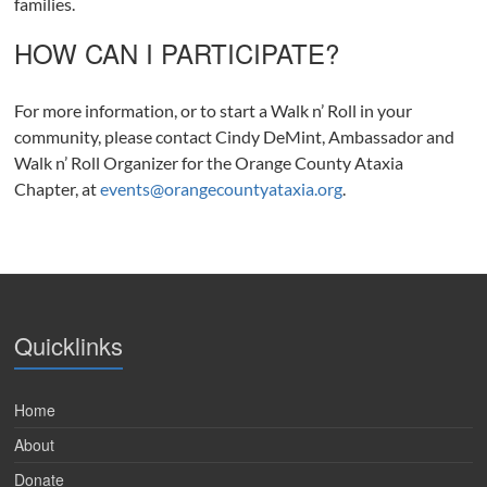
families.
HOW CAN I PARTICIPATE?
For more information, or to start a Walk n’ Roll in your
community, please contact Cindy DeMint, Ambassador and
Walk n’ Roll Organizer for the Orange County Ataxia
Chapter, at
events@orangecountyataxia.org
.
Quicklinks
Home
About
Donate