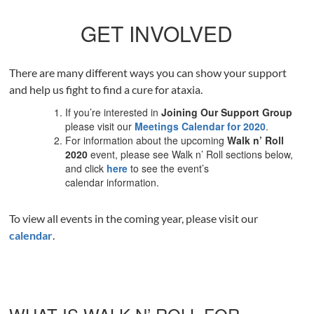
GET INVOLVED
There are many different ways you can show your support
and help us fight to find a cure for ataxia.
If you’re interested in
Joining Our Support Group
please visit our
Meetings Calendar for 2020
.
For information about the upcoming
Walk n’ Roll
2020
event, please see Walk n’ Roll sections below,
and click
here
to see the event’s
calendar information.
To view all events in the coming year, please visit our
calendar
.