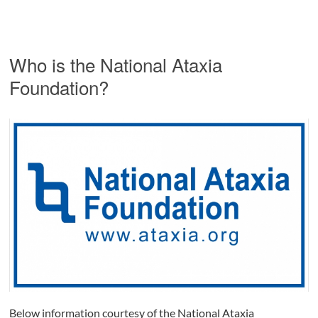
Who is the National Ataxia
Foundation?
Below information courtesy of the National Ataxia