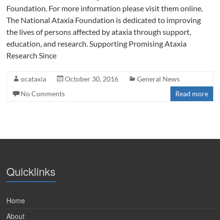
Foundation. For more information please visit them online.
The National Ataxia Foundation is dedicated to improving
the lives of persons affected by ataxia through support,
education, and research. Supporting Promising Ataxia
Research Since
ocataxia
October 30, 2016
General News
No Comments
Read more
Quicklinks
Home
About