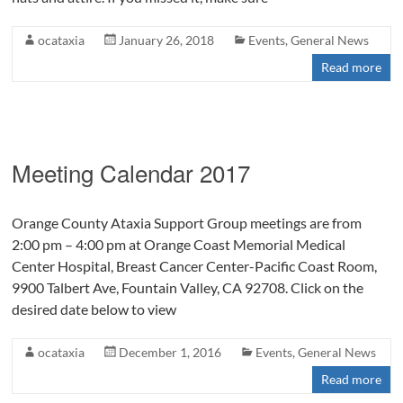
ocataxia
January 26, 2018
Events
,
General News
Read more
Meeting Calendar 2017
Orange County Ataxia Support Group meetings are from
2:00 pm – 4:00 pm at Orange Coast Memorial Medical
Center Hospital, Breast Cancer Center-Pacific Coast Room,
9900 Talbert Ave, Fountain Valley, CA 92708. Click on the
desired date below to view
ocataxia
December 1, 2016
Events
,
General News
Read more