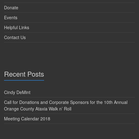
Donate
Events
Helpful Links
Contact Us
Recent Posts
Cindy DeMint
Call for Donations and Corporate Sponsors for the 10th Annual
Orange County Ataxia Walk n’ Roll
Meeting Calendar 2018