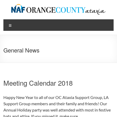
Skip
to
content
Orange
Menu
County
Ataxia
General News
Chapter
of
the
National
Meeting Calendar 2018
Ataxia
Foundation
Happy New Year to all of our OC Ataxia Support Group, LA
Support Group members and their family and friends! Our
Annual Holiday party was well attended with most in festive
hats and attire. If you missed it, make sure