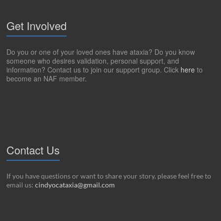
Get Involved
Do you or one of your loved ones have ataxia? Do you know
someone who desires validation, personal support, and
information? Contact us to join our support group. Click
here
to
become an NAF member.
Contact Us
If you have questions or want to share your story, please feel free to
email us:
cindyocataxia@gmail.com