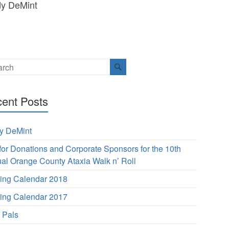
dy DeMint
ent Posts
y DeMint
 for Donations and Corporate Sponsors for the 10th
al Orange County Ataxia Walk n’ Roll
ing Calendar 2018
ing Calendar 2017
s Pals