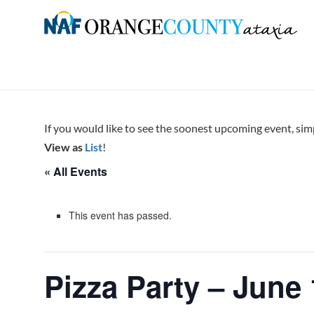
Skip
to
Orange
content
County
Ataxia
Chapter
If you would like to see the soonest upcoming event, si
of
View as
List
!
the
« All Events
National
Ataxia
Foundation
This event has passed.
Pizza Party – June 