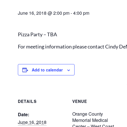
June 16, 2018 @ 2:00 pm
-
4:00 pm
Pizza Party – TBA
For meeting information please contact Cindy De
Add to calendar
DETAILS
VENUE
Orange County
Date:
Memorial Medical
June 16, 2018
Center – West Coast