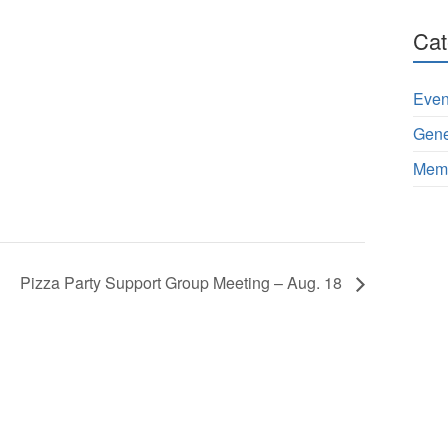
Cat
Even
Gene
Memb
Pizza Party Support Group Meeting – Aug. 18