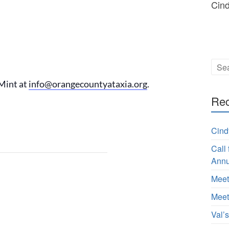
Cin
Mint at
info@orangecountyataxia.org
.
Rec
Cind
Call
Annu
Meet
Meet
Val’