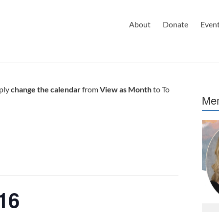
About
Donate
Even
mply
change the calendar
from
View as Month
to To
Mem
16