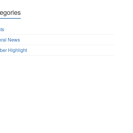
egories
ts
ral News
er Highlight