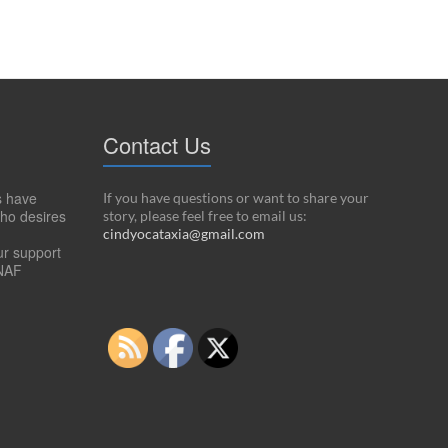
Contact Us
s have
If you have questions or want to share your
ho desires
story, please feel free to email us:
cindyocataxia@gmail.com
ur support
NAF