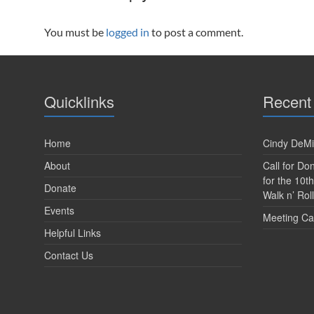
You must be
logged in
to post a comment.
Quicklinks
Recent
Home
Cindy DeMi
About
Call for D
for the 10t
Donate
Walk n’ Roll
Events
Meeting Ca
Helpful Links
Contact Us