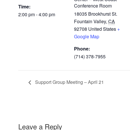
Conference Room
Time:
18035 Brookhurst St.
2:00 pm - 4:00 pm
Fountain Valley
,
CA
92708
United States
+
Google Map
Phone:
(714) 378-7955
Support Group Meeting – April 21
Leave a Reply