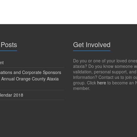
 Posts
Get Involved
Do you or one of your loved one
nt
ataxia? Do you know someone w
validation, personal support, and
onations and Corporate Sponsors
information? Contact us to join o
h Annual Orange County Ataxia
group. Click
here
to become an 
member.
lendar 2018