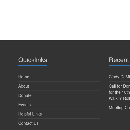
V
e
n
i
t
s
e
b
w
y
K
s
e
y
N
w
a
Quicklinks
Recent
o
r
v
d
.
i
Home
Cindy DeMi
About
Call for D
g
for the 10t
Donate
a
Walk n’ Roll
Events
t
Meeting Ca
Helpful Links
i
Contact Us
o