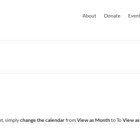
About
Donate
Even
nt, simply
change the calendar
from
View as Month
to To
View a