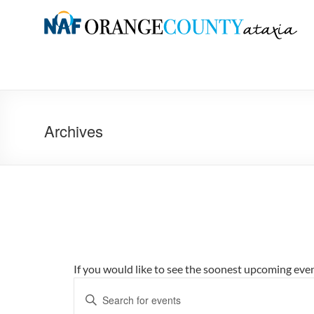
Skip
to
Orange
content
County
Ataxia
Chapter
Archives
of
the
National
Ataxia
Foundation
If you would like to see the soonest upcoming eve
E
E
v
n