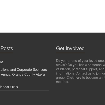
 Posts
Get Involved
Do you or one of your loved one
nt
ataxia? Do you know someone w
validation, personal support, and
onations and Corporate Sponsors
information? Contact us to join o
h Annual Orange County Ataxia
group. Click
here
to become an 
member.
lendar 2018