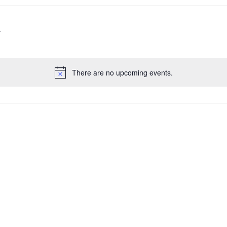
There are no upcoming events.